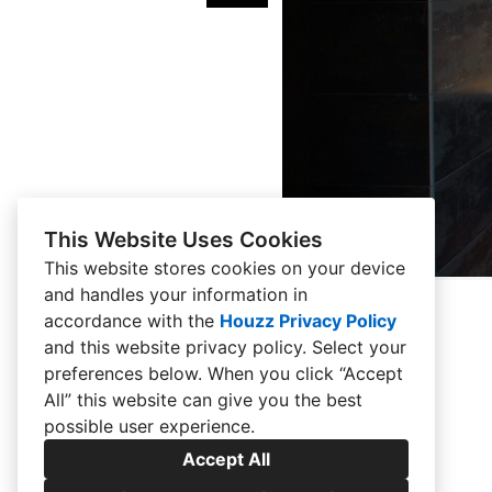
This Website Uses Cookies
This website stores cookies on your device
and handles your information in
accordance with the
Houzz Privacy Policy
and
this website privacy policy
. Select your
preferences below. When you click “Accept
All” this website can give you the best
possible user experience.
Accept All