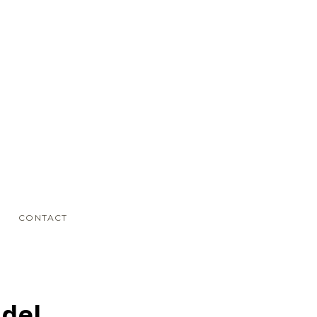
CONTACT
odel