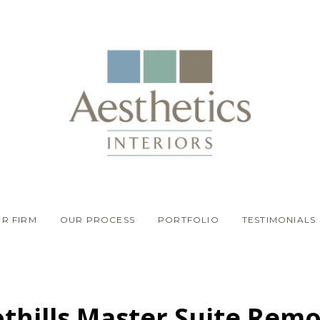
R FIRM
OUR PROCESS
PORTFOLIO
TESTIMONIALS
thills Master Suite Rem