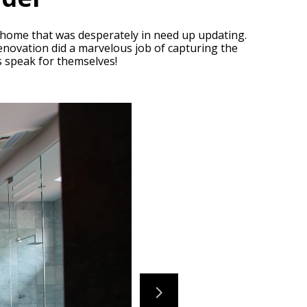
s home that was desperately in need up updating.
 renovation did a marvelous job of capturing the
ts speak for themselves!