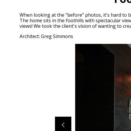
When looking at the "before" photos, it's hard to 
The home sits in the foothills with spectacular vie
views! We took the client's vision of wanting to cr
Architect: Greg Simmons