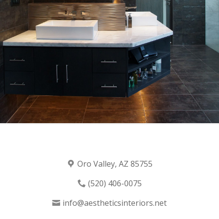
Oro Valley, AZ 85755
(520) 406-0075
info@aestheticsinteriors.net