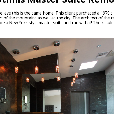
believe this is the same home! This client purchased a 1970'
ws of the mountains as well as the city. The architect of the
eate a New York style master suite and ran with it! The resul