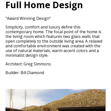
Full Home Design
"Award Winning Design"
Simplicity, comfort and luxury define this
contemporary home. The focal point of the home is
the living room which features two glass walls that
open completely to the outside living area. A relaxed
and comfortable environment was created with the
use of natural materials, warm accent colors and a
HOME
minimalist design style.
OUR FIRM
Architect: Greg Simmons
OUR PROCESS
Builder: Bill Diamond
PORTFOLIO
TESTIMONIALS
CONTACT