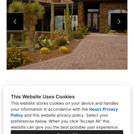
This Website Uses Cookies
This website stores cookies on your device and handles
Oro Valley, AZ 85755
your information in accordance with the
Houzz Privacy
Policy
and
this website privacy policy
. Select your
(520) 406-0075
preferences below. When you click “Accept All” this
website can give you the best possible user experience.
info@aestheticsinteriors.net