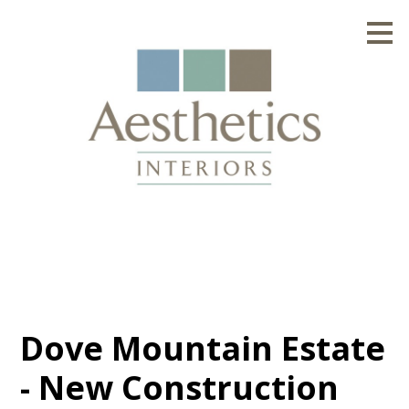
Skip
to
main
content
Dove Mountain Estate
- New Construction