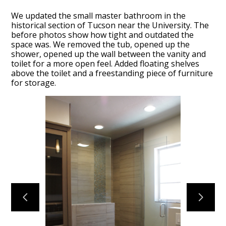
We updated the small master bathroom in the
historical section of Tucson near the University. The
before photos show how tight and outdated the
space was. We removed the tub, opened up the
shower, opened up the wall between the vanity and
toilet for a more open feel. Added floating shelves
above the toilet and a freestanding piece of furniture
HOME
for storage.
OUR FIRM
OUR PROCESS
PORTFOLIO
TESTIMONIALS
CONTACT