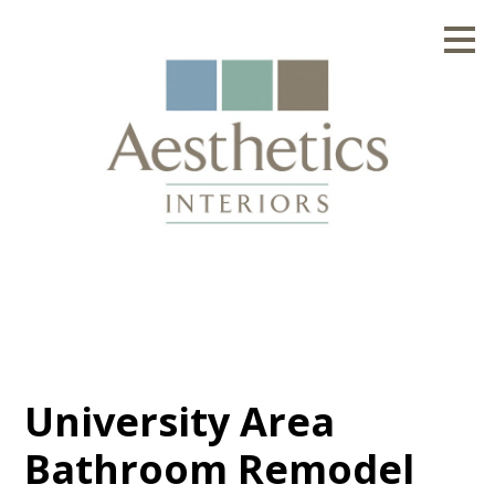
Skip
to
main
content
University Area
Bathroom Remodel