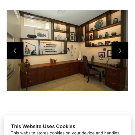
This Website Uses Cookies
This website stores cookies on your device and handles