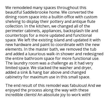
We remodeled many spaces throughout this
beautiful Saddlebrooke home. We converted the
dining room space into a builtin office with custom
shelving to display their pottery and antique flute
collection. In the kitchen, we changed all of the
perimeter cabinets, appliances, backsplash tile and
countertops for a more updated and functional
space. We left the existing island and updated it with
new hardware and paint to coordinate with the new
elements. In the master bath, we removed the tub
and added a luxurious walk-in shower and redesigned
the entire bathroom space for more functional use.
The laundry room was a challenge as it had very
HOME
limited space. We stacked the washer and dryer,
OUR FIRM
added a sink & hang bar above and changed
cabinetry for maximum use in this small space.
OUR PROCESS
PORTFOLIO
The end result of this remodel was fabulous! And we
enjoyed the process along the way with these
TESTIMONIALS
incredible clients! An absolute joy to work with!
CONTACT