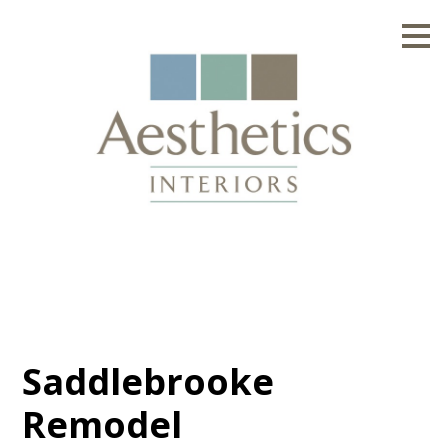
Skip
to
main
content
Saddlebrooke
Remodel