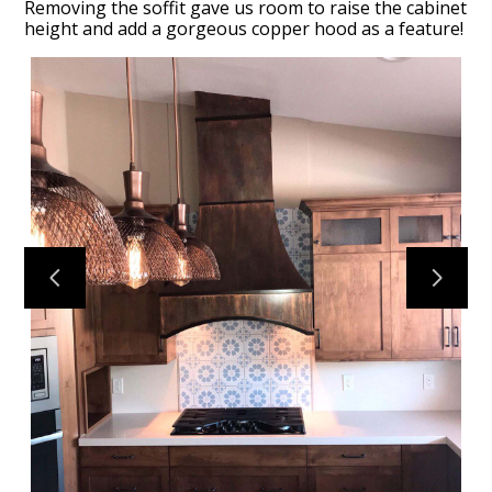
Removing the soffit gave us room to raise the cabinet
height and add a gorgeous copper hood as a feature!
HOME
OUR FIRM
OUR PROCESS
PORTFOLIO
TESTIMONIALS
CONTACT