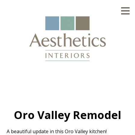
Skip
to
main
content
Oro Valley Remodel
A beautiful update in this Oro Valley kitchen!