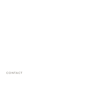
CONTACT