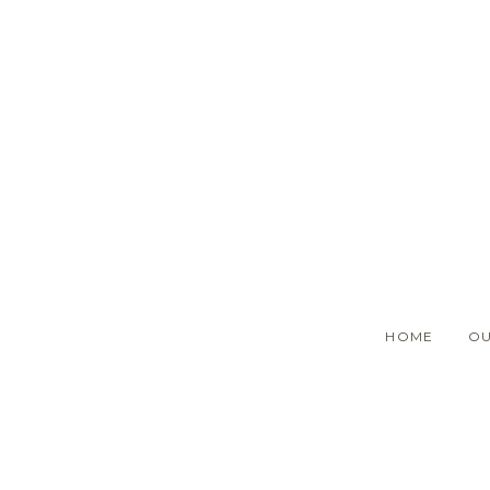
Skip
to
main
content
HOME
OU