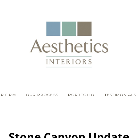
R FIRM
OUR PROCESS
PORTFOLIO
TESTIMONIALS
Stone Canyon Update