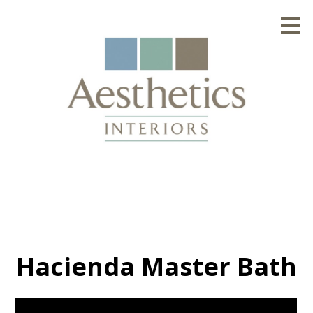
Skip
to
main
content
Hacienda Master Bath