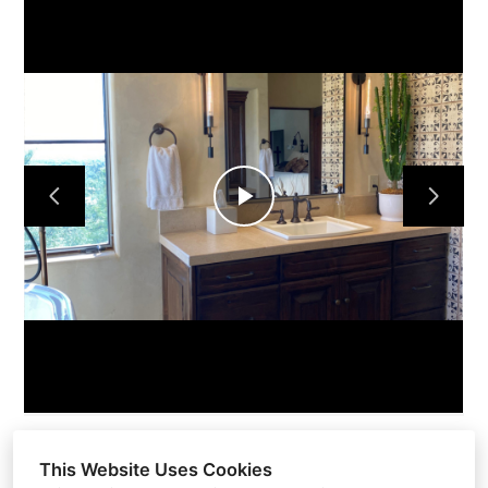
HOME
OUR FIRM
OUR PROCESS
PORTFOLIO
TESTIMONIALS
CONTACT
Play
Video
This Website Uses Cookies