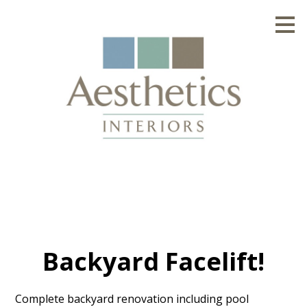
Skip
to
main
content
Backyard Facelift!
Complete backyard renovation including pool