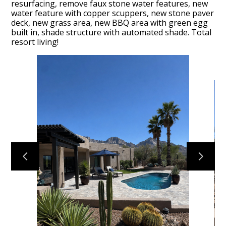
resurfacing, remove faux stone water features, new
water feature with copper scuppers, new stone paver
deck, new grass area, new BBQ area with green egg
built in, shade structure with automated shade. Total
resort living!
HOME
OUR FIRM
OUR PROCESS
PORTFOLIO
TESTIMONIALS
CONTACT