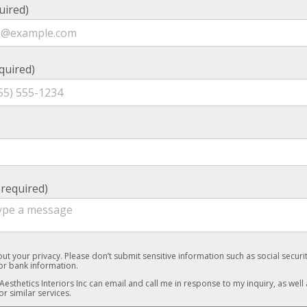
uired)
quired)
required)
ut your privacy. Please don’t submit sensitive information such as social secur
 or bank information.
 Aesthetics Interiors Inc can email and call me in response to my inquiry, as well 
or similar services.