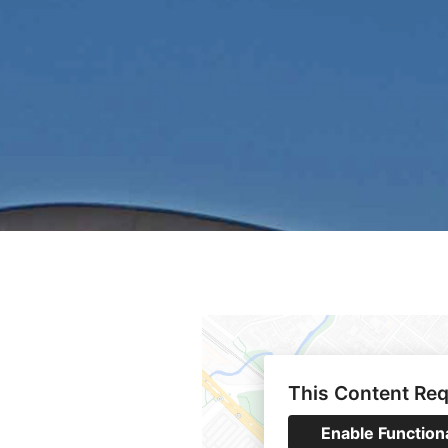
This Content Req
Enable Function