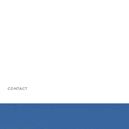
CONTACT