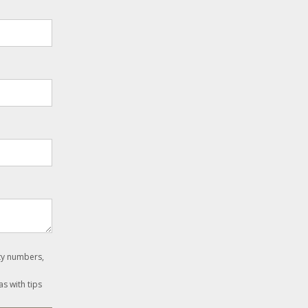
ity numbers,
as with tips