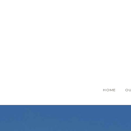
Skip
to
main
content
HOME
OU