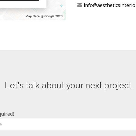
info@aestheticsinterio
Map Data @ Google 2023
Let's talk about your next project
uired)