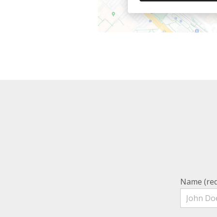
Name (req