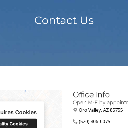
Contact Us
Office Info
Open M-F by appoint
Oro Valley, AZ 85755
uires Cookies
(520) 406-0075
ality Cookies