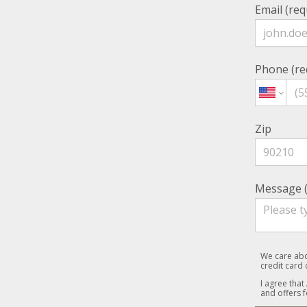
Email (req
Phone (re
Zip
Message (
We care abo
credit card
I agree that
and offers f