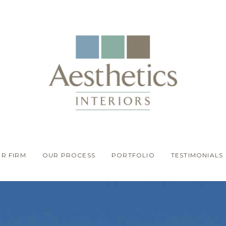
R FIRM
OUR PROCESS
PORTFOLIO
TESTIMONIALS